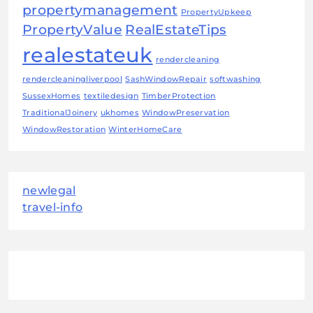
propertymanagement
PropertyUpkeep
PropertyValue
RealEstateTips
realestateuk
rendercleaning
rendercleaningliverpool
SashWindowRepair
softwashing
SussexHomes
textiledesign
TimberProtection
TraditionalJoinery
ukhomes
WindowPreservation
WindowRestoration
WinterHomeCare
newlegal
travel-info