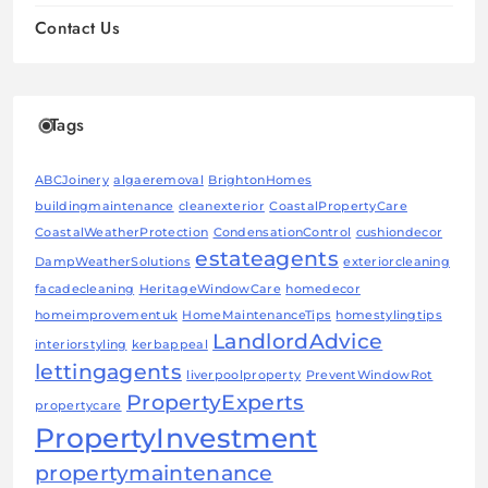
Contact Us
Tags
ABCJoinery
algaeremoval
BrightonHomes
buildingmaintenance
cleanexterior
CoastalPropertyCare
CoastalWeatherProtection
CondensationControl
cushiondecor
estateagents
DampWeatherSolutions
exteriorcleaning
facadecleaning
HeritageWindowCare
homedecor
homeimprovementuk
HomeMaintenanceTips
homestylingtips
LandlordAdvice
interiorstyling
kerbappeal
lettingagents
liverpoolproperty
PreventWindowRot
PropertyExperts
propertycare
PropertyInvestment
propertymaintenance