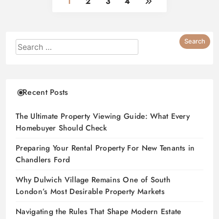
1
2
3
4
Recent Posts
The Ultimate Property Viewing Guide: What Every
Homebuyer Should Check
Preparing Your Rental Property For New Tenants in
Chandlers Ford
Why Dulwich Village Remains One of South
London’s Most Desirable Property Markets
Navigating the Rules That Shape Modern Estate