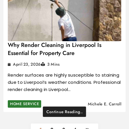
Why Render Cleaning in Liverpool Is
Essential for Property Care
April 23, 2026
3 Mins
Render surfaces are highly susceptible to staining
due to Liverpool’s weather conditions. Professional
render cleaning in Liverpool…
HOME SERVICE
Michele E. Carroll
Continue Reading..