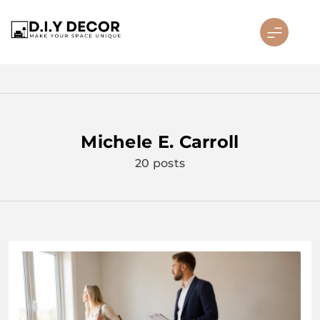
Skip
to
content
D.I.Y DECOR
Michele E. Carroll
20 posts