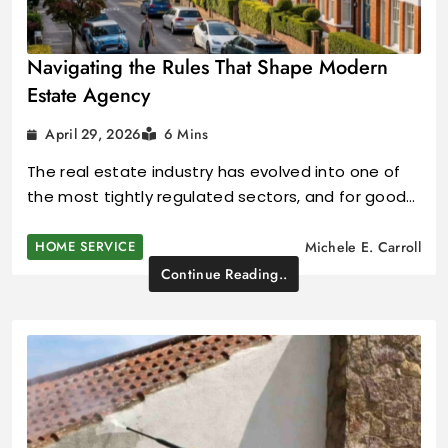
Navigating the Rules That Shape Modern
Estate Agency
April 29, 2026
6 Mins
The real estate industry has evolved into one of
the most tightly regulated sectors, and for good…
HOME SERVICE
Michele E. Carroll
Continue Reading..