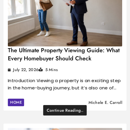
The Ultimate Property Viewing Guide: What
Every Homebuyer Should Check
July 22, 2026
5 Mins
Introduction Viewing a property is an exciting step
in the home-buying journey, but it’s also one of…
HOME
Michele E. Carroll
Continue Reading..