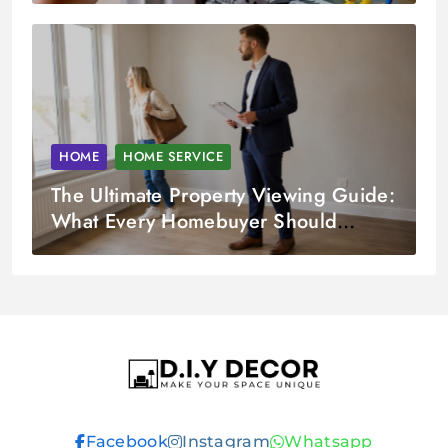
HOME
HOME SERVICE
The Ultimate Property Viewing Guide:
What Every Homebuyer Should
Check
D.I.Y DECOR
Facebook
Instagram
Whatsapp