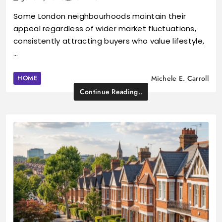
Some London neighbourhoods maintain their
appeal regardless of wider market fluctuations,
consistently attracting buyers who value lifestyle,
…
HOME
Michele E. Carroll
Continue Reading..