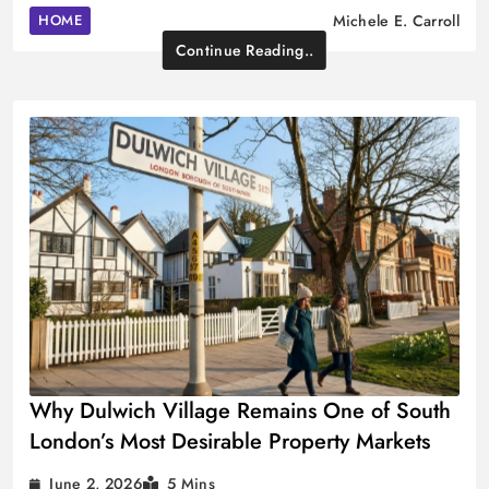
HOME
Michele E. Carroll
Continue Reading..
Why Dulwich Village Remains One of South
London’s Most Desirable Property Markets
June 2, 2026
5 Mins