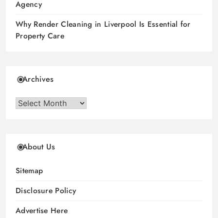
Agency
Why Render Cleaning in Liverpool Is Essential for
Property Care
Archives
Archives
About Us
Sitemap
Disclosure Policy
Advertise Here