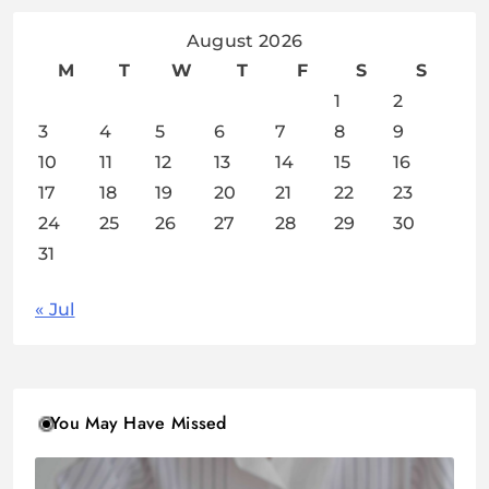
August 2026
M
T
W
T
F
S
S
1
2
3
4
5
6
7
8
9
10
11
12
13
14
15
16
17
18
19
20
21
22
23
24
25
26
27
28
29
30
31
« Jul
You May Have Missed