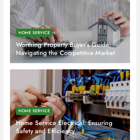
HOME SERVICE
Worthing Property Buyer’s Guide:
Navigating the Competitive Market
HOME SERVICE
Home Service Electrical: Ensuring
Safety and Efficiency