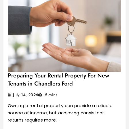
Preparing Your Rental Property For New
Tenants in Chandlers Ford
July 14, 2026
5 Mins
Owning a rental property can provide a reliable
source of income, but achieving consistent
returns requires more…