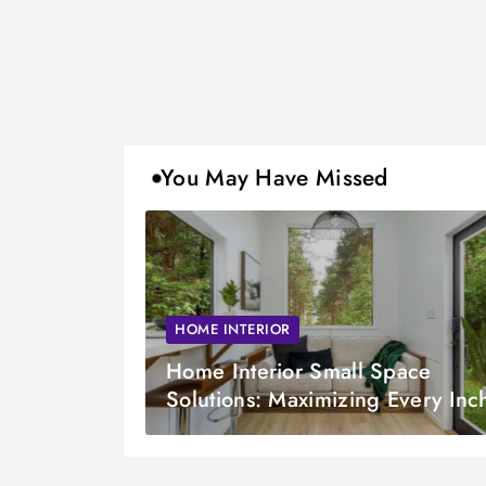
You May Have Missed
HOME INTERIOR
Home Interior Small Space
Solutions: Maximizing Every Inc