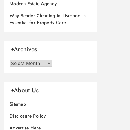
Modern Estate Agency
Why Render Cleaning in Liverpool Is
Essential for Property Care
Archives
Archives
About Us
Sitemap
Disclosure Policy
Advertise Here