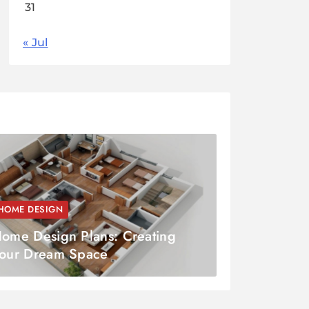
31
« Jul
HOME DESIGN
ome Design Plans: Creating
our Dream Space