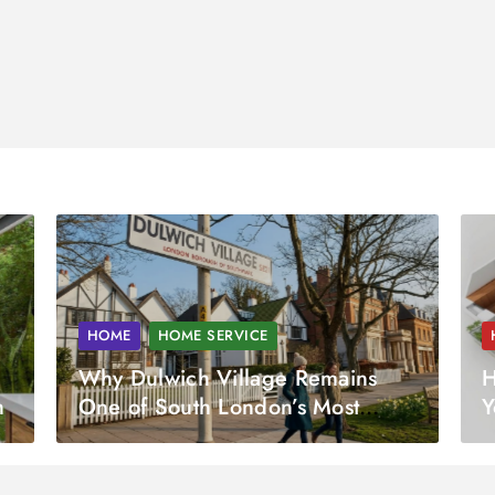
HOME
HOME SERVICE
Why Dulwich Village Remains
H
h
One of South London’s Most
Y
Desirable Property Markets