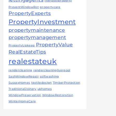
liverpoolproperty
PreventWindowRot
propertycare
PropertyExperts
PropertyInvestment
propertymaintenance
propertymanagement
PropertyValue
PropertyUpkeep
RealEstateTips
realestateuk
rendercleaning
rendercleaningliverpool
SashWindowRepair
softwashing
SussexHomes
textiledesign
TimberProtection
TraditionalJoinery
ukhomes
WindowPreservation
WindowRestoration
WinterHomeCare