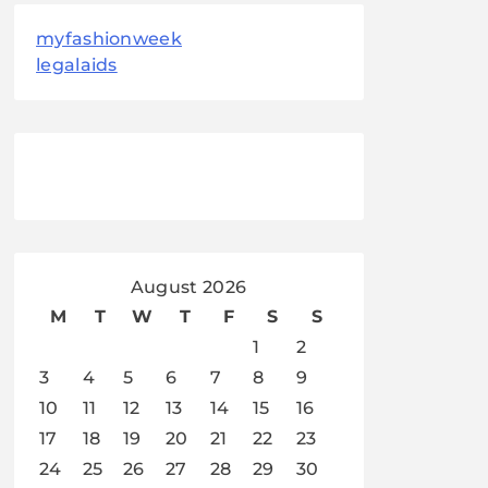
myfashionweek
legalaids
August 2026
M
T
W
T
F
S
S
1
2
3
4
5
6
7
8
9
10
11
12
13
14
15
16
17
18
19
20
21
22
23
24
25
26
27
28
29
30