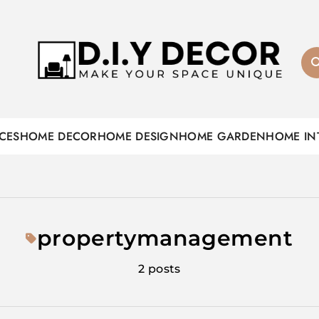
D.I.Y DECOR
CES
HOME DECOR
HOME DESIGN
HOME GARDEN
HOME IN
propertymanagement
2 posts