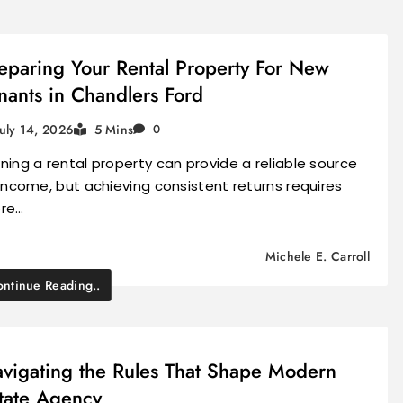
eparing Your Rental Property For New
nants in Chandlers Ford
July 14, 2026
5 Mins
0
ing a rental property can provide a reliable source
income, but achieving consistent returns requires
re…
Michele E. Carroll
ntinue Reading..
vigating the Rules That Shape Modern
tate Agency