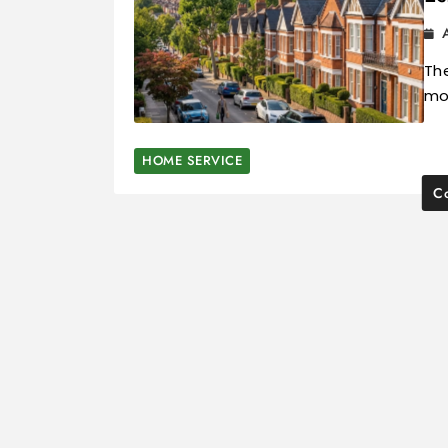
The
mos
HOME SERVICE
Co