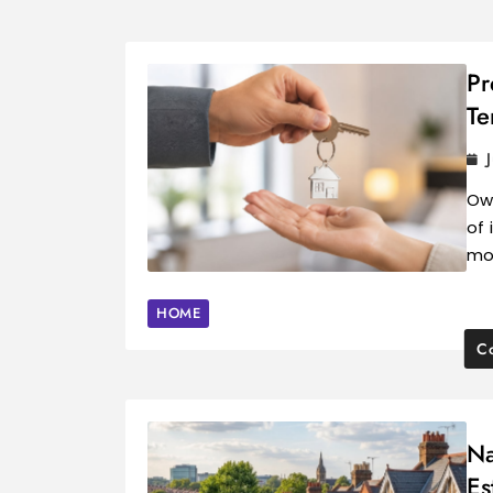
Pr
Te
Own
of 
mo
HOME
Co
Na
Es