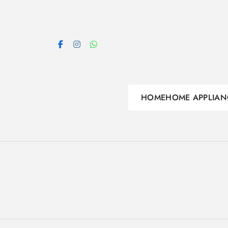
Skip
to
content
HOME
HOME APPLIAN