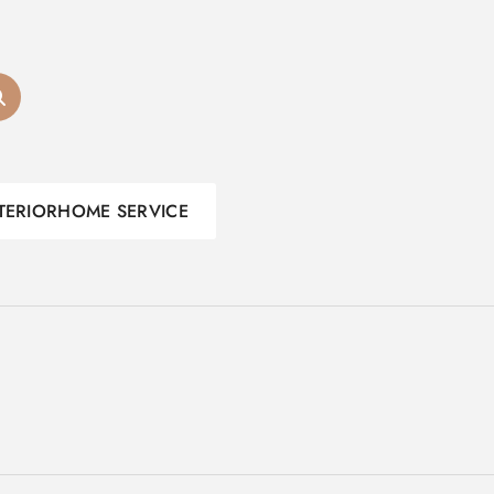
TERIOR
HOME SERVICE