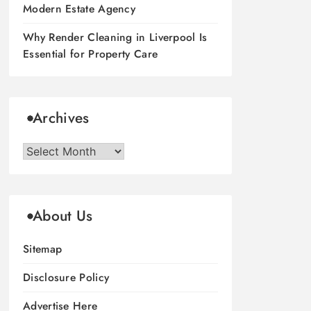
Modern Estate Agency
Why Render Cleaning in Liverpool Is
Essential for Property Care
Archives
Archives
About Us
Sitemap
Disclosure Policy
Advertise Here