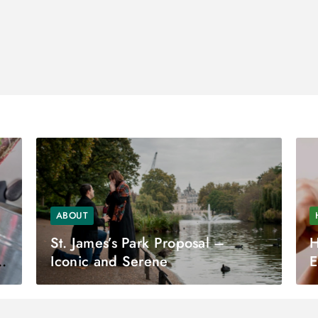
ABOUT
St. James’s Park Proposal –
H
Iconic and Serene
E