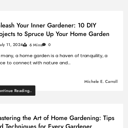
leash Your Inner Gardener: 10 DIY
ojects to Spruce Up Your Home Garden
July 11, 2024
6 Mins
0
 many, a home garden is a haven of tranquility, a
ace to connect with nature and…
Michele E. Carroll
ntinue Reading..
stering the Art of Home Gardening: Tips
d Techniques for Every Gardener