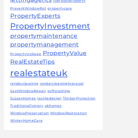
liverpoolproperty
PreventWindowRot
propertycare
PropertyExperts
PropertyInvestment
propertymaintenance
propertymanagement
PropertyValue
PropertyUpkeep
RealEstateTips
realestateuk
rendercleaning
rendercleaningliverpool
SashWindowRepair
softwashing
SussexHomes
textiledesign
TimberProtection
TraditionalJoinery
ukhomes
WindowPreservation
WindowRestoration
WinterHomeCare