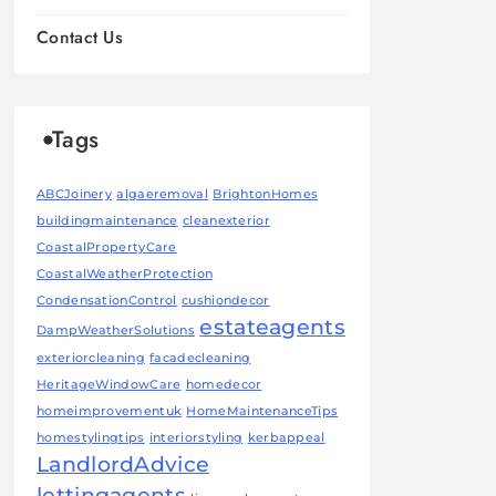
Contact Us
Tags
ABCJoinery
algaeremoval
BrightonHomes
buildingmaintenance
cleanexterior
CoastalPropertyCare
CoastalWeatherProtection
CondensationControl
cushiondecor
estateagents
DampWeatherSolutions
exteriorcleaning
facadecleaning
HeritageWindowCare
homedecor
homeimprovementuk
HomeMaintenanceTips
homestylingtips
interiorstyling
kerbappeal
LandlordAdvice
lettingagents