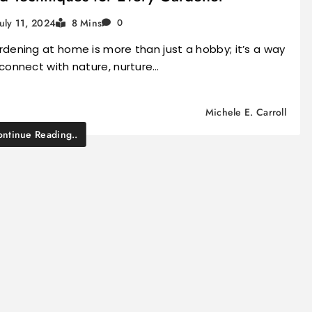
July 11, 2024
8 Mins
0
dening at home is more than just a hobby; it’s a way
connect with nature, nurture…
Michele E. Carroll
ntinue Reading..