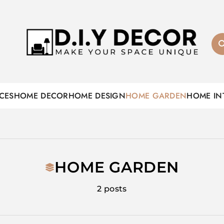
D.I.Y DECOR
CES
HOME DECOR
HOME DESIGN
HOME GARDEN
HOME IN
HOME GARDEN
2 posts