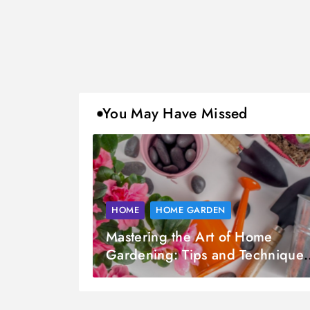
You May Have Missed
HOME
HOME GARDEN
Mastering the Art of Home
Gardening: Tips and Techniques
for Every Gardener