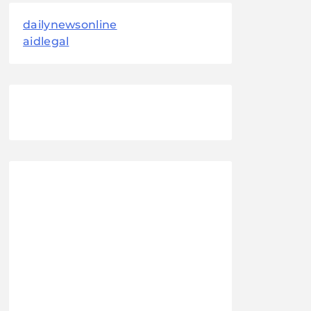
dailynewsonline
aidlegal
August 2026
M
T
W
T
F
S
S
1
2
3
4
5
6
7
8
9
10
11
12
13
14
15
16
17
18
19
20
21
22
23
24
25
26
27
28
29
30