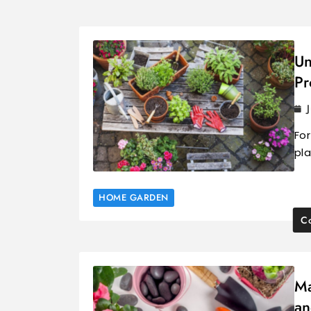
Un
Pr
For
pl
HOME GARDEN
Co
Ma
an