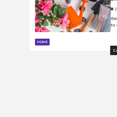
Gar
to 
HOME
Co