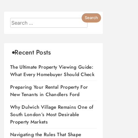
Recent Posts
The Ultimate Property Viewing Guide:
What Every Homebuyer Should Check
Preparing Your Rental Property For
New Tenants in Chandlers Ford
Why Dulwich Village Remains One of
South London’s Most Desirable
Property Markets
Navigating the Rules That Shape