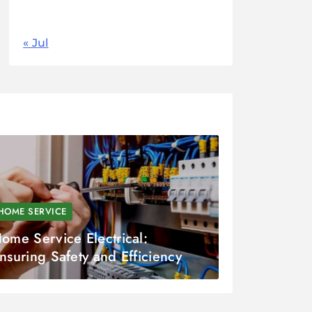
31
« Jul
HOME SERVICE
ome Service Electrical:
nsuring Safety and Efficiency