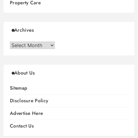
Property Care
Archives
Archives
About Us
Sitemap
Disclosure Policy
Advertise Here
Contact Us