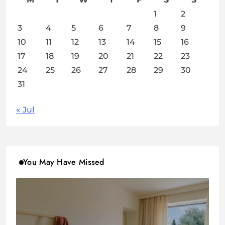
1
2
3
4
5
6
7
8
9
10
11
12
13
14
15
16
17
18
19
20
21
22
23
24
25
26
27
28
29
30
31
« Jul
You May Have Missed