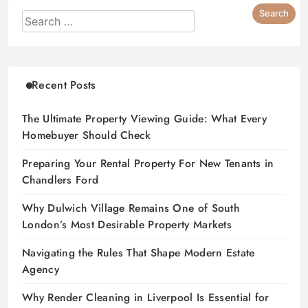
Recent Posts
The Ultimate Property Viewing Guide: What Every
Homebuyer Should Check
Preparing Your Rental Property For New Tenants in
Chandlers Ford
Why Dulwich Village Remains One of South
London’s Most Desirable Property Markets
Navigating the Rules That Shape Modern Estate
Agency
Why Render Cleaning in Liverpool Is Essential for