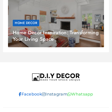
HOME DECOR
Home Decor Inspiration: Transforming
Your Living Space
D.I.Y DECOR
Facebook
Instagram
Whatsapp