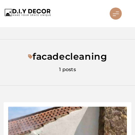
Skip
to
content
D.I.Y DECOR
facadecleaning
1 posts