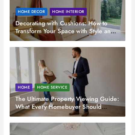
HOME DECOR
HOME INTERIOR
Decorating with Cushions: How to
Transform Your Space with Style and
Comfort
HOME
HOME SERVICE
The Ultimate Property Viewing Guide:
What Every Homebuyer Should
Check