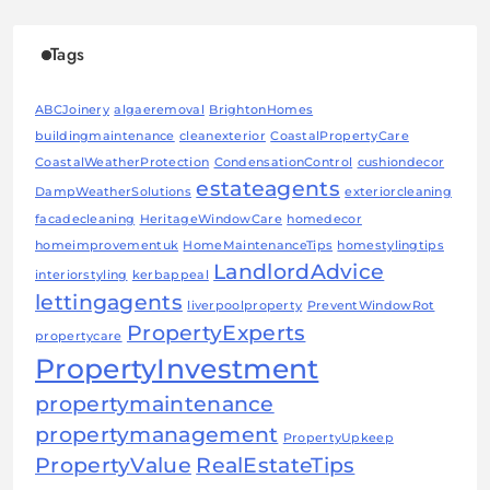
Tags
ABCJoinery
algaeremoval
BrightonHomes
buildingmaintenance
cleanexterior
CoastalPropertyCare
CoastalWeatherProtection
CondensationControl
cushiondecor
estateagents
DampWeatherSolutions
exteriorcleaning
facadecleaning
HeritageWindowCare
homedecor
homeimprovementuk
HomeMaintenanceTips
homestylingtips
LandlordAdvice
interiorstyling
kerbappeal
lettingagents
liverpoolproperty
PreventWindowRot
PropertyExperts
propertycare
PropertyInvestment
propertymaintenance
propertymanagement
PropertyUpkeep
PropertyValue
RealEstateTips