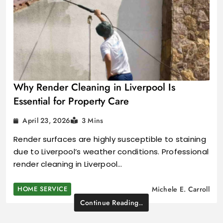
Why Render Cleaning in Liverpool Is
Essential for Property Care
April 23, 2026
3 Mins
Render surfaces are highly susceptible to staining
due to Liverpool’s weather conditions. Professional
render cleaning in Liverpool…
HOME SERVICE
Michele E. Carroll
Continue Reading..