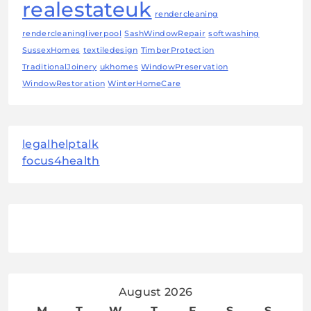
realestateuk
rendercleaning
rendercleaningliverpool
SashWindowRepair
softwashing
SussexHomes
textiledesign
TimberProtection
TraditionalJoinery
ukhomes
WindowPreservation
WindowRestoration
WinterHomeCare
legalhelptalk
focus4health
August 2026
M
T
W
T
F
S
S