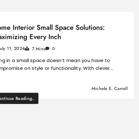
me Interior Small Space Solutions:
ximizing Every Inch
July 11, 2024
7 Mins
0
ing in a small space doesn’t mean you have to
promise on style or functionality. With clever…
Michele E. Carroll
ntinue Reading..