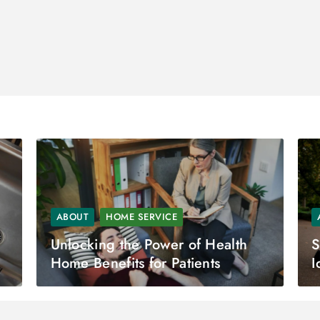
ABOUT
HOME SERVICE
Unlocking the Power of Health
S
Home Benefits for Patients
I