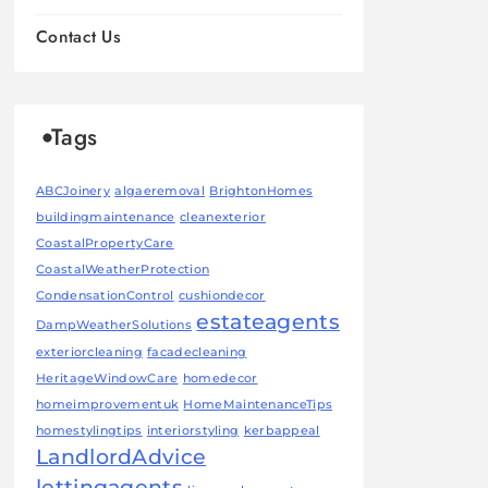
Contact Us
Tags
ABCJoinery
algaeremoval
BrightonHomes
buildingmaintenance
cleanexterior
CoastalPropertyCare
CoastalWeatherProtection
CondensationControl
cushiondecor
estateagents
DampWeatherSolutions
exteriorcleaning
facadecleaning
HeritageWindowCare
homedecor
homeimprovementuk
HomeMaintenanceTips
homestylingtips
interiorstyling
kerbappeal
LandlordAdvice
lettingagents