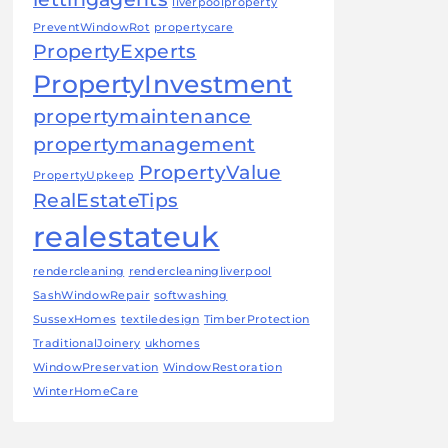
liverpoolproperty
PreventWindowRot
propertycare
PropertyExperts
PropertyInvestment
propertymaintenance
propertymanagement
PropertyValue
PropertyUpkeep
RealEstateTips
realestateuk
rendercleaning
rendercleaningliverpool
SashWindowRepair
softwashing
SussexHomes
textiledesign
TimberProtection
TraditionalJoinery
ukhomes
WindowPreservation
WindowRestoration
WinterHomeCare