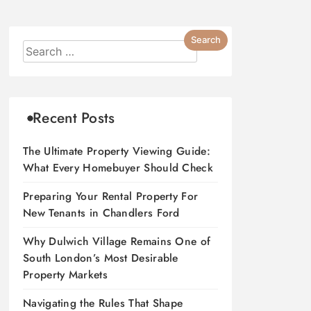
Recent Posts
The Ultimate Property Viewing Guide:
What Every Homebuyer Should Check
Preparing Your Rental Property For
New Tenants in Chandlers Ford
Why Dulwich Village Remains One of
South London’s Most Desirable
Property Markets
Navigating the Rules That Shape