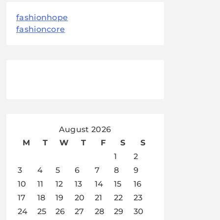
fashionhope
fashioncore
August 2026
M
T
W
T
F
S
S
1
2
3
4
5
6
7
8
9
10
11
12
13
14
15
16
17
18
19
20
21
22
23
24
25
26
27
28
29
30