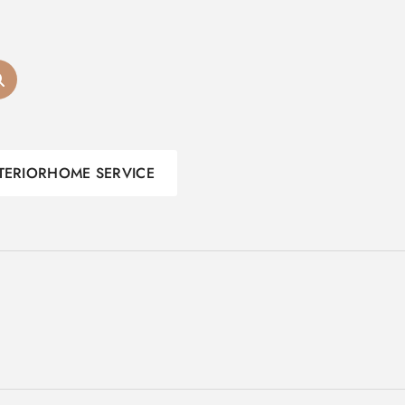
TERIOR
HOME SERVICE