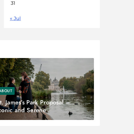
31
« Jul
ABOUT
t. James’s Park Proposal –
conic and Serene