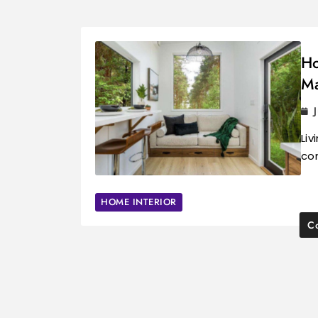
Ho
Ma
Liv
com
HOME INTERIOR
Co