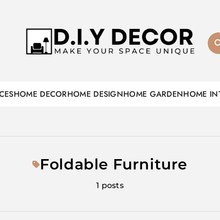
D.I.Y DECOR
CES
HOME DECOR
HOME DESIGN
HOME GARDEN
HOME IN
Foldable Furniture
1 posts