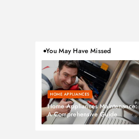
You May Have Missed
HOME APPLIANCES
Home Appliances Maintenance:
A Comprehensive Guide