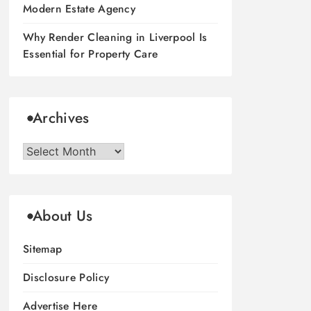
Modern Estate Agency
Why Render Cleaning in Liverpool Is
Essential for Property Care
Archives
Archives
About Us
Sitemap
Disclosure Policy
Advertise Here