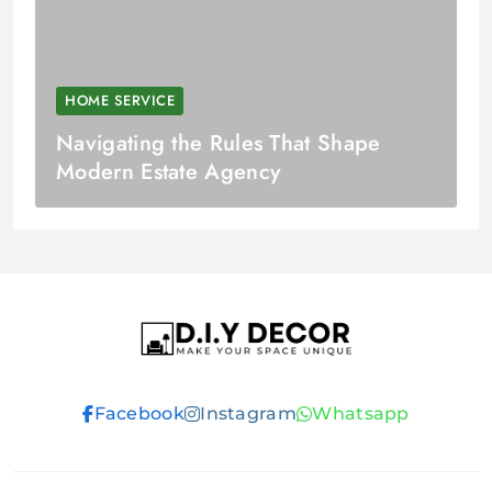
HOME SERVICE
Navigating the Rules That Shape
Modern Estate Agency
D.I.Y DECOR
Facebook
Instagram
Whatsapp