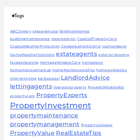
Tags
ABCJoinery
algaeremoval
BrightonHomes
buildingmaintenance
cleanexterior
CoastalPropertyCare
CoastalWeatherProtection
CondensationControl
cushiondecor
estateagents
DampWeatherSolutions
exteriorcleaning
facadecleaning
HeritageWindowCare
homedecor
homeimprovementuk
HomeMaintenanceTips
homestylingtips
LandlordAdvice
interiorstyling
kerbappeal
lettingagents
liverpoolproperty
PreventWindowRot
PropertyExperts
propertycare
PropertyInvestment
propertymaintenance
propertymanagement
PropertyUpkeep
PropertyValue
RealEstateTips