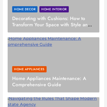
HOME DECOR
HOME INTERIOR
Decorating with Cushions: How to
Transform Your Space with Style and
Comfort
HOME APPLIANCES
Home Appliances Maintenance: A
Comprehensive Guide