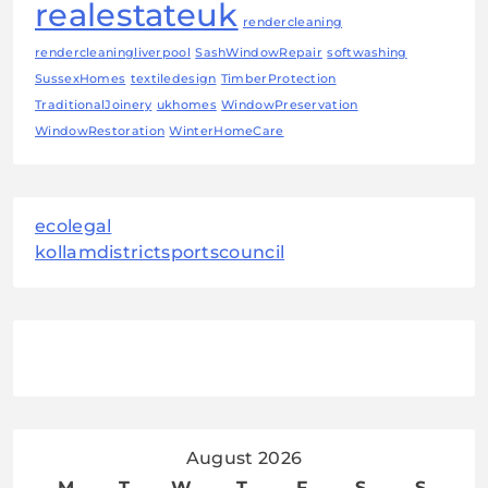
realestateuk
rendercleaning
rendercleaningliverpool
SashWindowRepair
softwashing
SussexHomes
textiledesign
TimberProtection
TraditionalJoinery
ukhomes
WindowPreservation
WindowRestoration
WinterHomeCare
ecolegal
kollamdistrictsportscouncil
August 2026
M
T
W
T
F
S
S