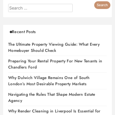
Recent Posts
The Ultimate Property Viewing Guide: What Every
Homebuyer Should Check
Preparing Your Rental Property For New Tenants in
Chandlers Ford
Why Dulwich Village Remains One of South
London’s Most Desirable Property Markets
Navigating the Rules That Shape Modern Estate
Agency
Why Render Cleaning in Liverpool Is Essential for