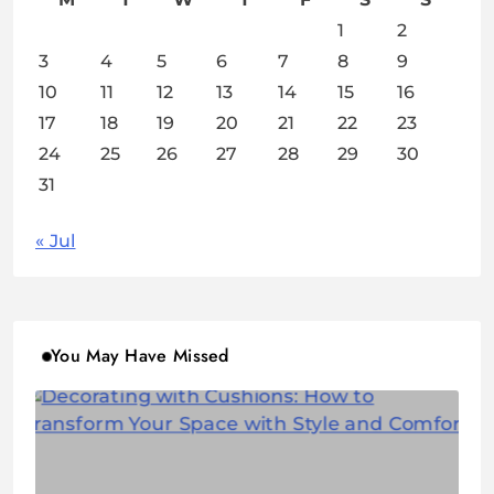
1
2
3
4
5
6
7
8
9
10
11
12
13
14
15
16
17
18
19
20
21
22
23
24
25
26
27
28
29
30
31
« Jul
You May Have Missed