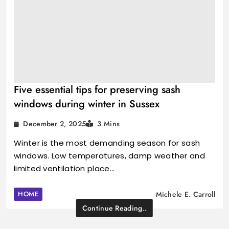
Five essential tips for preserving sash
windows during winter in Sussex
December 2, 2025
3 Mins
Winter is the most demanding season for sash
windows. Low temperatures, damp weather and
limited ventilation place…
HOME
Michele E. Carroll
Continue Reading..