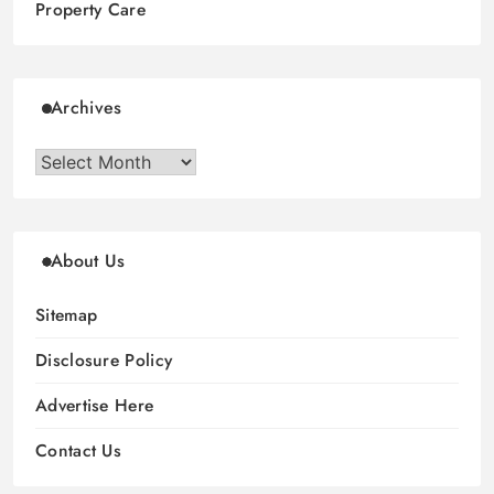
Property Care
Archives
Archives
About Us
Sitemap
Disclosure Policy
Advertise Here
Contact Us