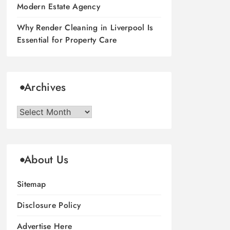
Modern Estate Agency
Why Render Cleaning in Liverpool Is
Essential for Property Care
Archives
Archives
About Us
Sitemap
Disclosure Policy
Advertise Here