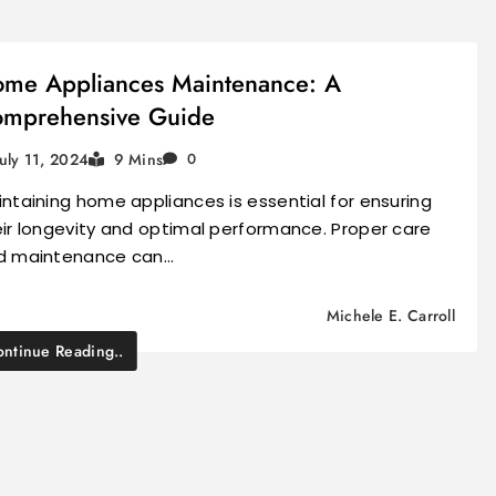
me Appliances Maintenance: A
mprehensive Guide
July 11, 2024
9 Mins
0
ntaining home appliances is essential for ensuring
ir longevity and optimal performance. Proper care
d maintenance can…
Michele E. Carroll
ntinue Reading..