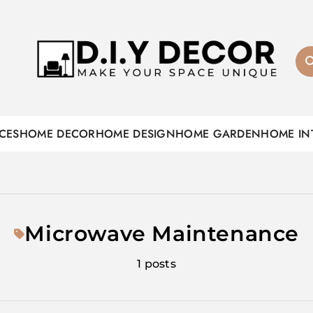
D.I.Y DECOR
CES
HOME DECOR
HOME DESIGN
HOME GARDEN
HOME IN
Microwave Maintenance
1 posts