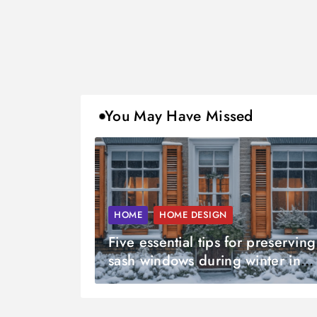
You May Have Missed
HOME
HOME DESIGN
Five essential tips for preserving
sash windows during winter in
Sussex