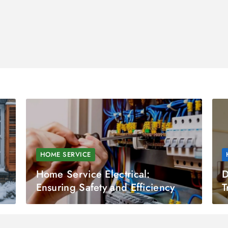
HOME SERVICE
Home Service Electrical:
D
Ensuring Safety and Efficiency
T
a