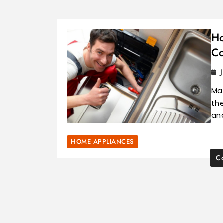
Ho
Co
Mai
the
an
HOME APPLIANCES
Co