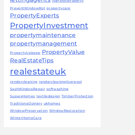
liverpoolproperty
PreventWindowRot
propertycare
PropertyExperts
PropertyInvestment
propertymaintenance
propertymanagement
PropertyValue
PropertyUpkeep
RealEstateTips
realestateuk
rendercleaning
rendercleaningliverpool
SashWindowRepair
softwashing
SussexHomes
textiledesign
TimberProtection
TraditionalJoinery
ukhomes
WindowPreservation
WindowRestoration
WinterHomeCare