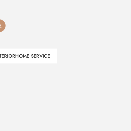
TERIOR
HOME SERVICE