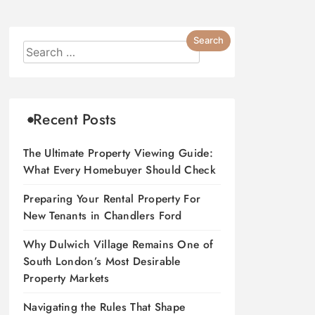
Recent Posts
The Ultimate Property Viewing Guide:
What Every Homebuyer Should Check
Preparing Your Rental Property For
New Tenants in Chandlers Ford
Why Dulwich Village Remains One of
South London’s Most Desirable
Property Markets
Navigating the Rules That Shape