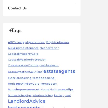
Contact Us
Tags
ABCJoinery
algaeremoval
BrightonHomes
buildingmaintenance
cleanexterior
CoastalPropertyCare
CoastalWeatherProtection
CondensationControl
cushiondecor
estateagents
DampWeatherSolutions
exteriorcleaning
facadecleaning
HeritageWindowCare
homedecor
homeimprovementuk
HomeMaintenanceTips
homestylingtips
interiorstyling
kerbappeal
LandlordAdvice
lettingagents