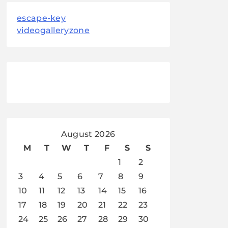
escape-key
videogalleryzone
August 2026
M
T
W
T
F
S
S
1
2
3
4
5
6
7
8
9
10
11
12
13
14
15
16
17
18
19
20
21
22
23
24
25
26
27
28
29
30