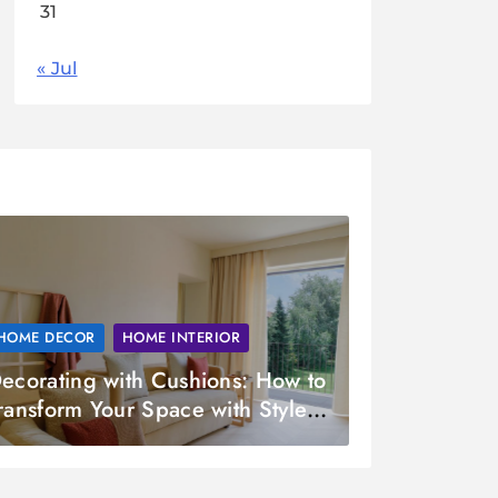
31
« Jul
HOME DECOR
HOME INTERIOR
ecorating with Cushions: How to
ransform Your Space with Style
nd Comfort