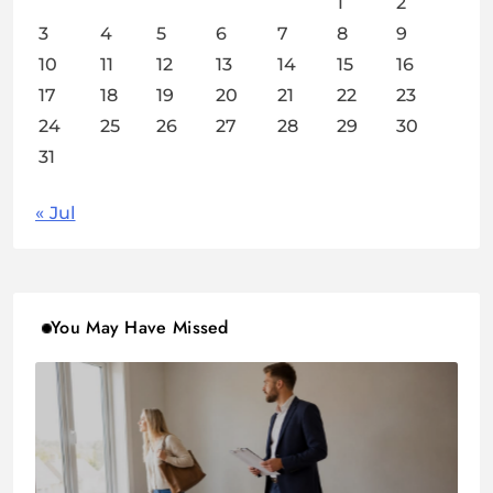
1
2
3
4
5
6
7
8
9
10
11
12
13
14
15
16
17
18
19
20
21
22
23
24
25
26
27
28
29
30
31
« Jul
You May Have Missed