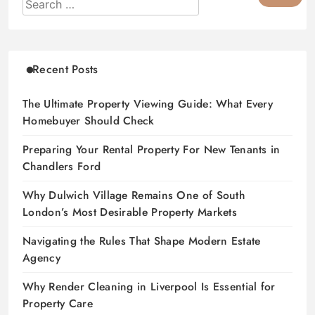
Recent Posts
The Ultimate Property Viewing Guide: What Every
Homebuyer Should Check
Preparing Your Rental Property For New Tenants in
Chandlers Ford
Why Dulwich Village Remains One of South
London’s Most Desirable Property Markets
Navigating the Rules That Shape Modern Estate
Agency
Why Render Cleaning in Liverpool Is Essential for
Property Care