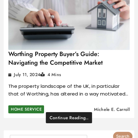
Worthing Property Buyer’s Guide:
Navigating the Competitive Market
July 11, 2024
4 Mins
The property landscape of the UK, in particular
that of Worthing, has altered in a way motivated…
HOME SERVICE
Michele E. Carroll
Continue Reading..