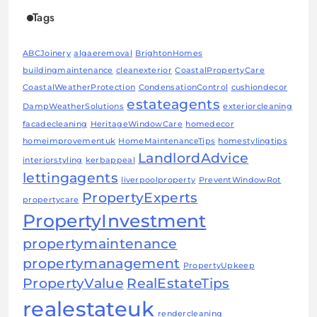
Tags
ABCJoinery
algaeremoval
BrightonHomes
buildingmaintenance
cleanexterior
CoastalPropertyCare
CoastalWeatherProtection
CondensationControl
cushiondecor
estateagents
DampWeatherSolutions
exteriorcleaning
facadecleaning
HeritageWindowCare
homedecor
homeimprovementuk
HomeMaintenanceTips
homestylingtips
LandlordAdvice
interiorstyling
kerbappeal
lettingagents
liverpoolproperty
PreventWindowRot
PropertyExperts
propertycare
PropertyInvestment
propertymaintenance
propertymanagement
PropertyUpkeep
PropertyValue
RealEstateTips
realestateuk
rendercleaning