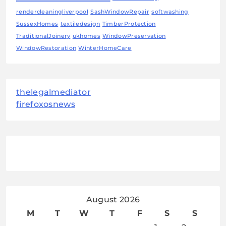
rendercleaningliverpool
SashWindowRepair
softwashing
SussexHomes
textiledesign
TimberProtection
TraditionalJoinery
ukhomes
WindowPreservation
WindowRestoration
WinterHomeCare
thelegalmediator
firefoxosnews
August 2026
M
T
W
T
F
S
S