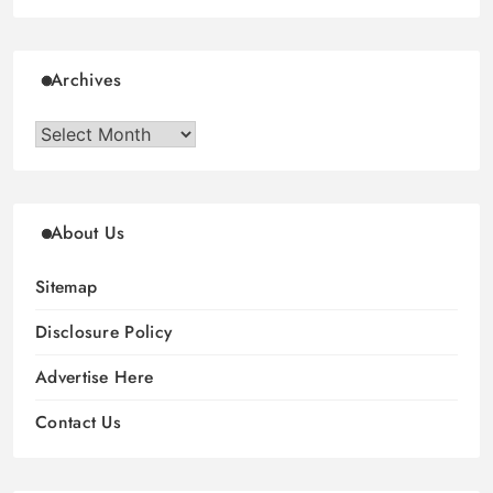
Archives
Archives
About Us
Sitemap
Disclosure Policy
Advertise Here
Contact Us