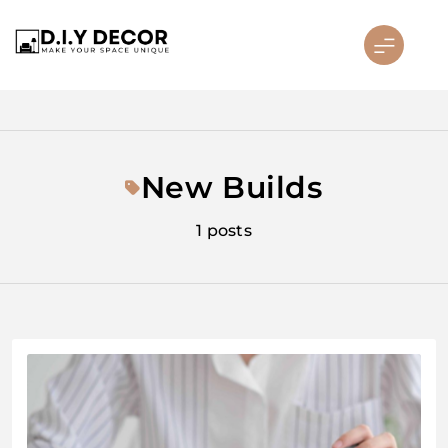
Skip
to
content
D.I.Y DECOR
New Builds
1 posts