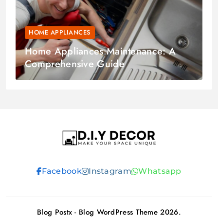
HOME APPLIANCES
Home Appliances Maintenance: A
Comprehensive Guide
D.I.Y DECOR
Facebook
Instagram
Whatsapp
Blog Postx - Blog WordPress Theme 2026.