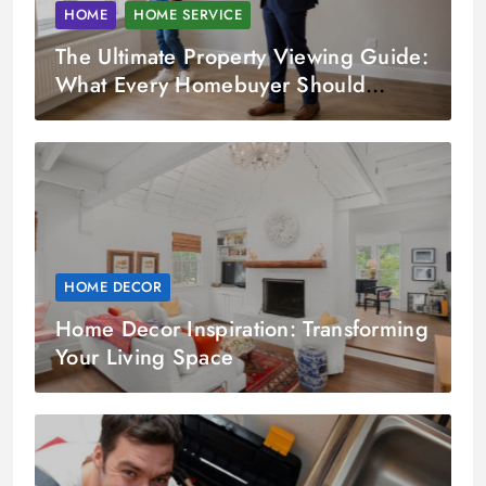
HOME
HOME SERVICE
The Ultimate Property Viewing Guide:
What Every Homebuyer Should
Check
HOME DECOR
Home Decor Inspiration: Transforming
Your Living Space