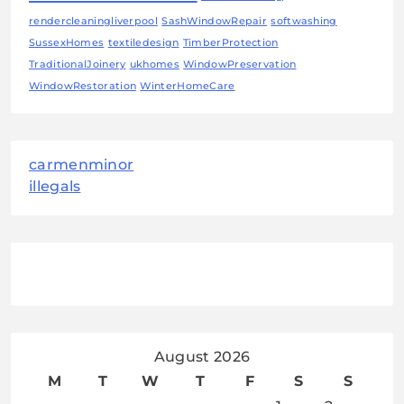
rendercleaningliverpool
SashWindowRepair
softwashing
SussexHomes
textiledesign
TimberProtection
TraditionalJoinery
ukhomes
WindowPreservation
WindowRestoration
WinterHomeCare
carmenminor
illegals
August 2026
M
T
W
T
F
S
S