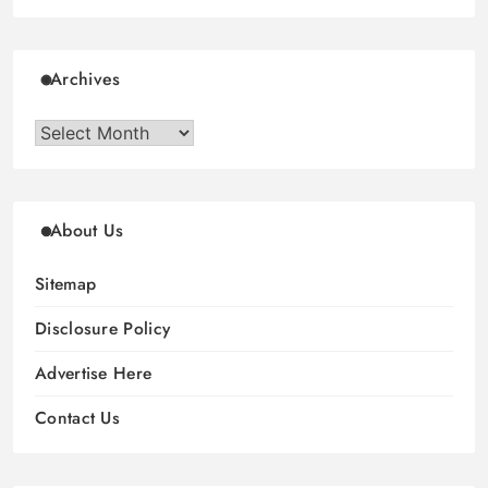
Archives
Archives
About Us
Sitemap
Disclosure Policy
Advertise Here
Contact Us