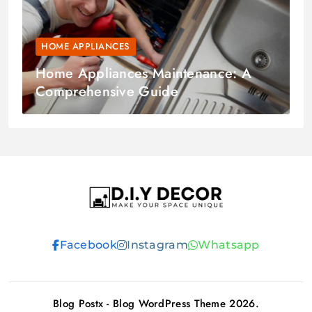
HOME APPLIANCES
Home Appliances Maintenance: A
Comprehensive Guide
D.I.Y DECOR
Facebook
Instagram
Whatsapp
Blog Postx - Blog WordPress Theme 2026.