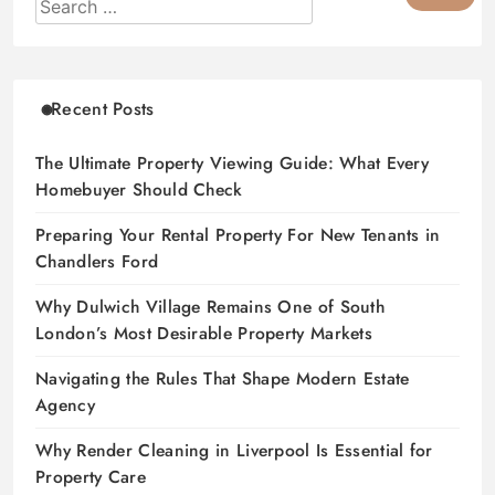
Recent Posts
The Ultimate Property Viewing Guide: What Every
Homebuyer Should Check
Preparing Your Rental Property For New Tenants in
Chandlers Ford
Why Dulwich Village Remains One of South
London’s Most Desirable Property Markets
Navigating the Rules That Shape Modern Estate
Agency
Why Render Cleaning in Liverpool Is Essential for
Property Care