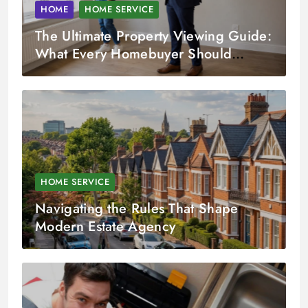
HOME
HOME SERVICE
The Ultimate Property Viewing Guide:
What Every Homebuyer Should
Check
HOME SERVICE
Navigating the Rules That Shape
Modern Estate Agency