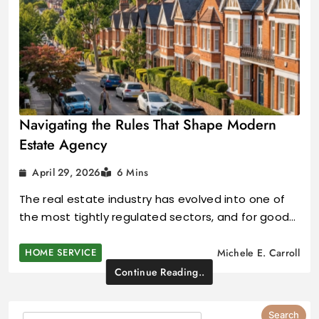
Navigating the Rules That Shape Modern
Estate Agency
April 29, 2026
6 Mins
The real estate industry has evolved into one of
the most tightly regulated sectors, and for good…
HOME SERVICE
Michele E. Carroll
Continue Reading..