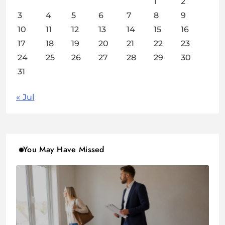
1
2
3
4
5
6
7
8
9
10
11
12
13
14
15
16
17
18
19
20
21
22
23
24
25
26
27
28
29
30
31
« Jul
You May Have Missed