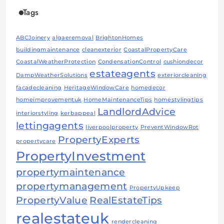
Tags
ABCJoinery
algaeremoval
BrightonHomes
buildingmaintenance
cleanexterior
CoastalPropertyCare
CoastalWeatherProtection
CondensationControl
cushiondecor
estateagents
DampWeatherSolutions
exteriorcleaning
facadecleaning
HeritageWindowCare
homedecor
homeimprovementuk
HomeMaintenanceTips
homestylingtips
LandlordAdvice
interiorstyling
kerbappeal
lettingagents
liverpoolproperty
PreventWindowRot
PropertyExperts
propertycare
PropertyInvestment
propertymaintenance
propertymanagement
PropertyUpkeep
PropertyValue
RealEstateTips
realestateuk
rendercleaning