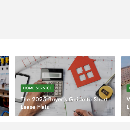
HOME SERVICE
The 2025 Buyer’s Guide to Short
W
Lease Flats
L
C