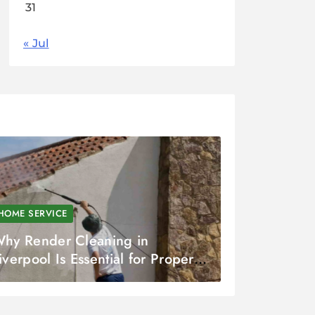
31
« Jul
HOME SERVICE
hy Render Cleaning in
iverpool Is Essential for Property
are