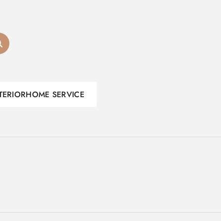
TERIOR
HOME SERVICE