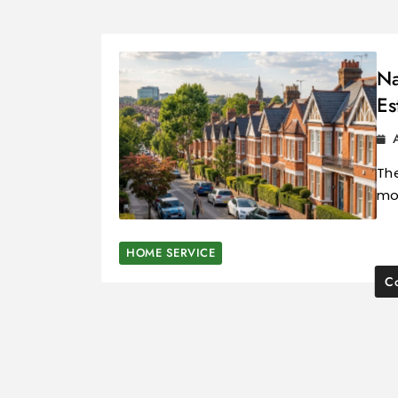
Na
Es
The
mos
HOME SERVICE
Co