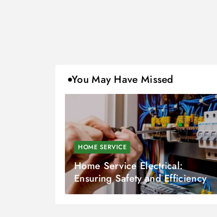
You May Have Missed
HOME SERVICE
Home Service Electrical:
Ensuring Safety and Efficiency