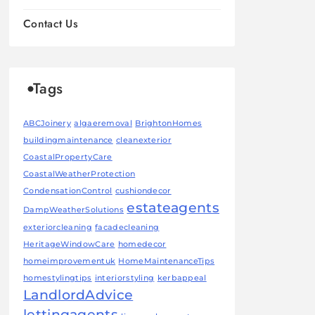
Contact Us
Tags
ABCJoinery
algaeremoval
BrightonHomes
buildingmaintenance
cleanexterior
CoastalPropertyCare
CoastalWeatherProtection
CondensationControl
cushiondecor
estateagents
DampWeatherSolutions
exteriorcleaning
facadecleaning
HeritageWindowCare
homedecor
homeimprovementuk
HomeMaintenanceTips
homestylingtips
interiorstyling
kerbappeal
LandlordAdvice
lettingagents