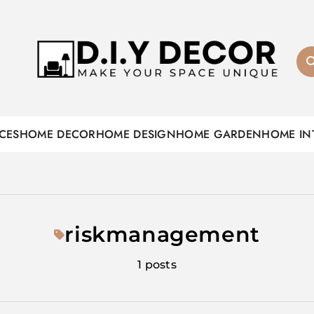
D.I.Y DECOR
CES
HOME DECOR
HOME DESIGN
HOME GARDEN
HOME IN
riskmanagement
1 posts