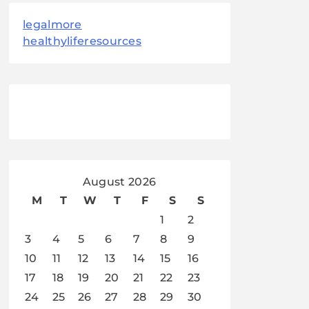
legalmore
healthyliferesources
August 2026
M
T
W
T
F
S
S
1
2
3
4
5
6
7
8
9
10
11
12
13
14
15
16
17
18
19
20
21
22
23
24
25
26
27
28
29
30