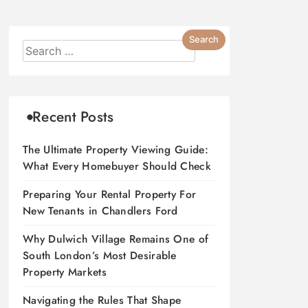
Recent Posts
The Ultimate Property Viewing Guide:
What Every Homebuyer Should Check
Preparing Your Rental Property For
New Tenants in Chandlers Ford
Why Dulwich Village Remains One of
South London’s Most Desirable
Property Markets
Navigating the Rules That Shape