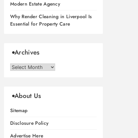
Modern Estate Agency
Why Render Cleaning in Liverpool Is
Essential for Property Care
Archives
Archives
About Us
Sitemap
Disclosure Policy
Advertise Here