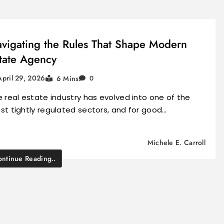
vigating the Rules That Shape Modern
tate Agency
April 29, 2026
6 Mins
0
 real estate industry has evolved into one of the
t tightly regulated sectors, and for good…
Michele E. Carroll
ntinue Reading..