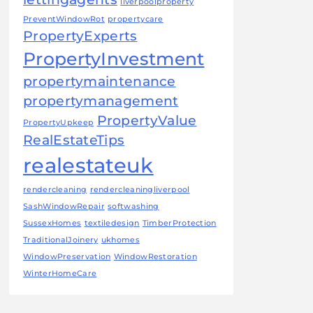
liverpoolproperty
PreventWindowRot
propertycare
PropertyExperts
PropertyInvestment
propertymaintenance
propertymanagement
PropertyValue
PropertyUpkeep
RealEstateTips
realestateuk
rendercleaning
rendercleaningliverpool
SashWindowRepair
softwashing
SussexHomes
textiledesign
TimberProtection
TraditionalJoinery
ukhomes
WindowPreservation
WindowRestoration
WinterHomeCare