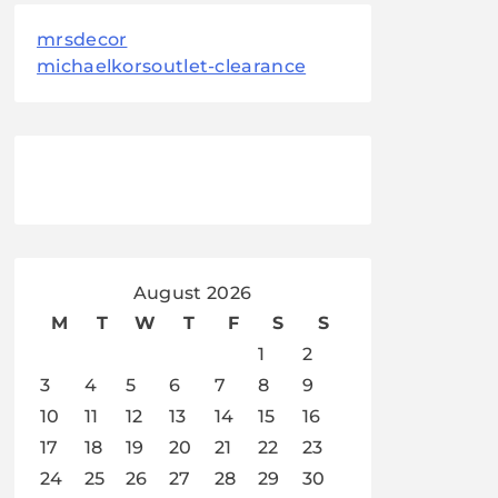
mrsdecor
michaelkorsoutlet-clearance
August 2026
M
T
W
T
F
S
S
1
2
3
4
5
6
7
8
9
10
11
12
13
14
15
16
17
18
19
20
21
22
23
24
25
26
27
28
29
30