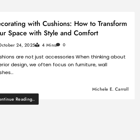
corating with Cushions: How to Transform
ur Space with Style and Comfort
October 24, 2025
4 Mins
0
shions are not just accessories When thinking about
erior design, we often focus on furniture, wall
ishes…
Michele E. Carroll
ntinue Reading..