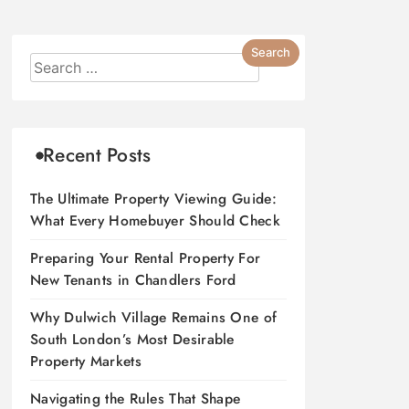
Recent Posts
The Ultimate Property Viewing Guide:
What Every Homebuyer Should Check
Preparing Your Rental Property For
New Tenants in Chandlers Ford
Why Dulwich Village Remains One of
South London’s Most Desirable
Property Markets
Navigating the Rules That Shape