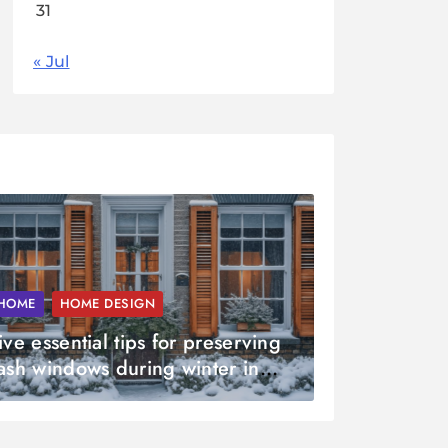
31
« Jul
HOME
HOME DESIGN
ive essential tips for preserving
ash windows during winter in
ussex