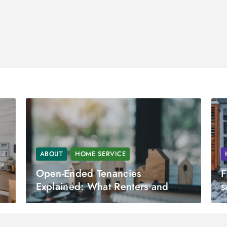
ABOUT
HOME SERVICE
Open-Ended Tenancies
F
Explained: What Renters and
s
Landlords Need to Know?
S