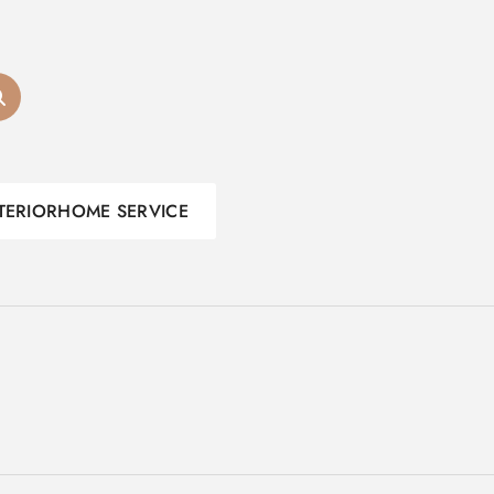
TERIOR
HOME SERVICE