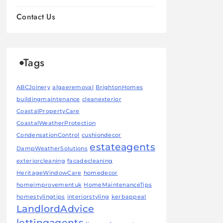
Contact Us
Tags
ABCJoinery
algaeremoval
BrightonHomes
buildingmaintenance
cleanexterior
CoastalPropertyCare
CoastalWeatherProtection
CondensationControl
cushiondecor
estateagents
DampWeatherSolutions
exteriorcleaning
facadecleaning
HeritageWindowCare
homedecor
homeimprovementuk
HomeMaintenanceTips
homestylingtips
interiorstyling
kerbappeal
LandlordAdvice
lettingagents