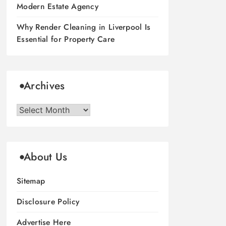
Modern Estate Agency
Why Render Cleaning in Liverpool Is
Essential for Property Care
Archives
Archives
About Us
Sitemap
Disclosure Policy
Advertise Here