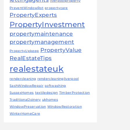
liverpoolproperty
PreventWindowRot
propertycare
PropertyExperts
PropertyInvestment
propertymaintenance
propertymanagement
PropertyValue
PropertyUpkeep
RealEstateTips
realestateuk
rendercleaning
rendercleaningliverpool
SashWindowRepair
softwashing
SussexHomes
textiledesign
TimberProtection
TraditionalJoinery
ukhomes
WindowPreservation
WindowRestoration
WinterHomeCare