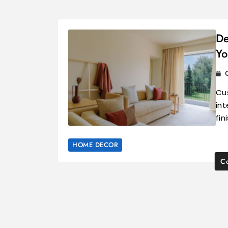
De
Yo
Cu
int
fin
HOME DECOR
Co