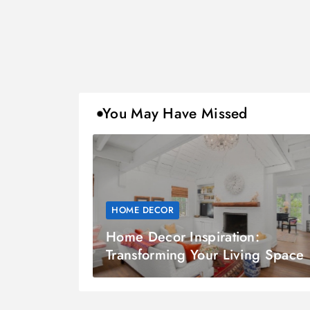
You May Have Missed
HOME DECOR
Home Decor Inspiration:
Transforming Your Living Space