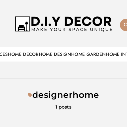
D.I.Y DECOR
CES
HOME DECOR
HOME DESIGN
HOME GARDEN
HOME IN
designerhome
1 posts