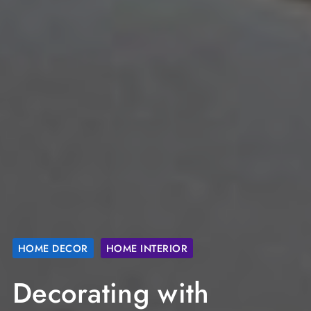
HOME DECOR
HOME INTERIOR
Decorating with