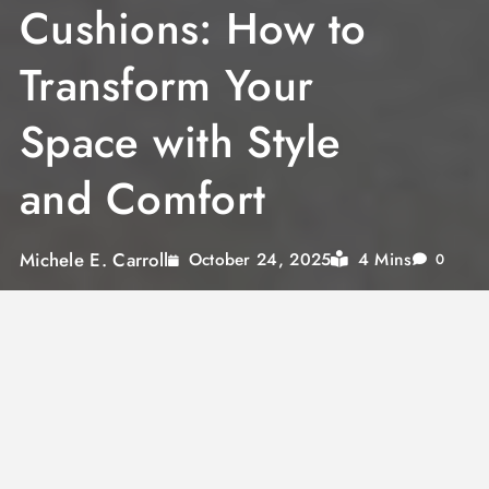
Cushions: How to
Transform Your
Space with Style
and Comfort
Michele E. Carroll
4 Mins
October 24, 2025
0
Cushions are not just accessories
When thinking about interior design, we often
focus on furniture, wall finishes or color
palettes. Yet it’s the textile accessories, like