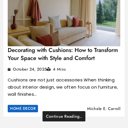
Decorating with Cushions: How to Transform
Your Space with Style and Comfort
October 24, 2025
4 Mins
Cushions are not just accessories When thinking
about interior design, we often focus on furniture,
wall finishes…
HOME DECOR
Michele E. Carroll
Continue Reading..