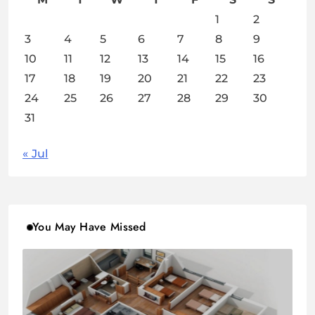
1
2
3
4
5
6
7
8
9
10
11
12
13
14
15
16
17
18
19
20
21
22
23
24
25
26
27
28
29
30
31
« Jul
You May Have Missed