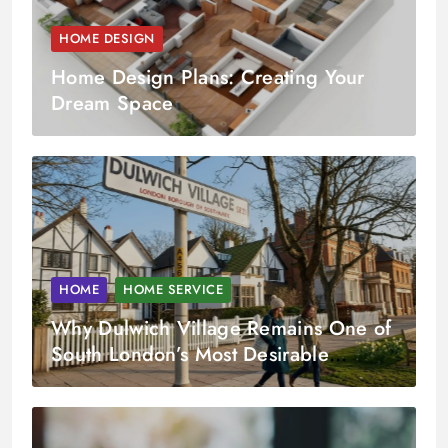
HOME DESIGN
Home Design Plans: Creating Your
Dream Space
HOME
HOME SERVICE
Why Dulwich Village Remains One of
South London’s Most Desirable
Property Markets