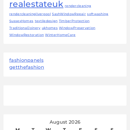
realestateuk
rendercleaning
rendercleaningliverpool
SashWindowRepair
softwashing
SussexHomes
textiledesign
TimberProtection
TraditionalJoinery
ukhomes
WindowPreservation
WindowRestoration
WinterHomeCare
fashionpanels
getthefashion
August 2026
M
T
W
T
F
S
S