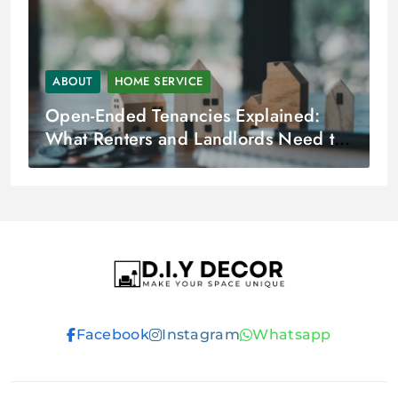
ABOUT
HOME SERVICE
Open-Ended Tenancies Explained:
What Renters and Landlords Need to
Know?
D.I.Y DECOR
Facebook
Instagram
Whatsapp