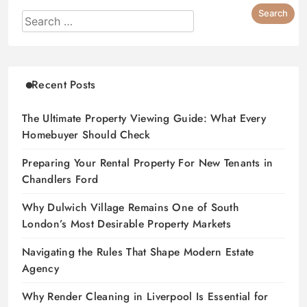
Recent Posts
The Ultimate Property Viewing Guide: What Every
Homebuyer Should Check
Preparing Your Rental Property For New Tenants in
Chandlers Ford
Why Dulwich Village Remains One of South
London’s Most Desirable Property Markets
Navigating the Rules That Shape Modern Estate
Agency
Why Render Cleaning in Liverpool Is Essential for