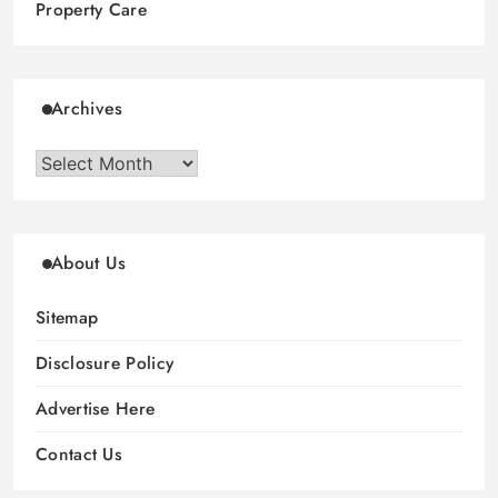
Property Care
Archives
Archives
About Us
Sitemap
Disclosure Policy
Advertise Here
Contact Us