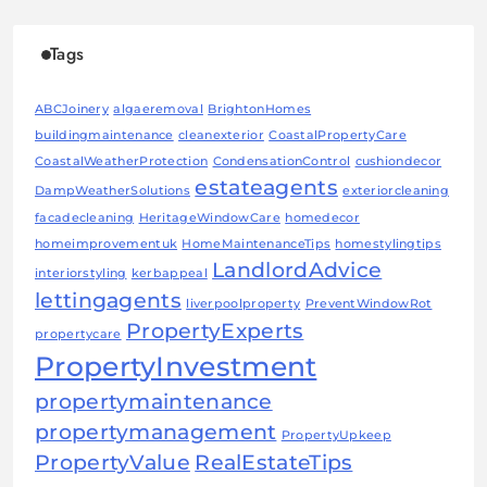
Tags
ABCJoinery
algaeremoval
BrightonHomes
buildingmaintenance
cleanexterior
CoastalPropertyCare
CoastalWeatherProtection
CondensationControl
cushiondecor
estateagents
DampWeatherSolutions
exteriorcleaning
facadecleaning
HeritageWindowCare
homedecor
homeimprovementuk
HomeMaintenanceTips
homestylingtips
LandlordAdvice
interiorstyling
kerbappeal
lettingagents
liverpoolproperty
PreventWindowRot
PropertyExperts
propertycare
PropertyInvestment
propertymaintenance
propertymanagement
PropertyUpkeep
PropertyValue
RealEstateTips